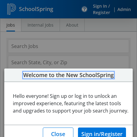
Sign In /
SchoolSpring
|
Admin
Register
Jobs
Internal Jobs
About
Search
Jobs
Welcome to the New SchoolSpring
Hello everyone! Sign up or log in to unlock an
improved experience, featuring the latest tools
and upgrades to support your job search journey.
Search